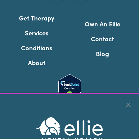
Get Therapy
Own An Ellie
Services
Contact
Conditions
Blog
About
Cookie Preferences
Copyright © 2026
Ellie Mental Health, PLLP
All Rights
Reserved |
Legal, Privacy, & Compliance