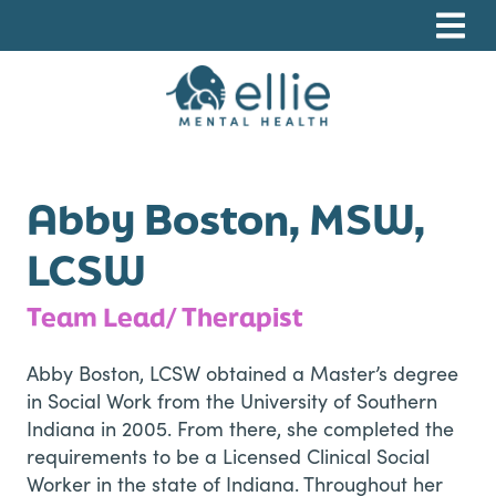
Skip
Skip
Skip
to
to
to
primary
main
footer
navigation
content
Ellie Mental Health, PLLP
Abby Boston, MSW,
LCSW
Team Lead/ Therapist
Abby Boston, LCSW obtained a Master’s degree
in Social Work from the University of Southern
Indiana in 2005. From there, she completed the
requirements to be a Licensed Clinical Social
Worker in the state of Indiana. Throughout her