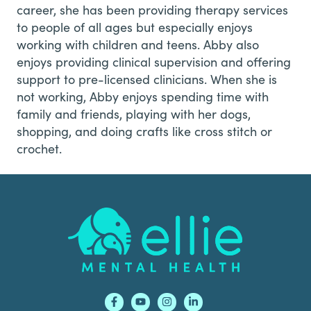
career, she has been providing therapy services
to people of all ages but especially enjoys
working with children and teens. Abby also
enjoys providing clinical supervision and offering
support to pre-licensed clinicians. When she is
not working, Abby enjoys spending time with
family and friends, playing with her dogs,
shopping, and doing crafts like cross stitch or
crochet.
Footer