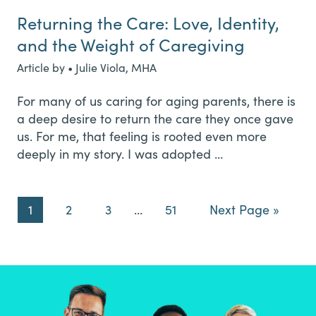
Returning the Care: Love, Identity,
and the Weight of Caregiving
Article by • Julie Viola, MHA
For many of us caring for aging parents, there is
a deep desire to return the care they once gave
us. For me, that feeling is rooted even more
deeply in my story. I was adopted …
Page
Page
Page
Interim
Page
Go
1
2
3
…
51
Next Page »
pages
to
omitted