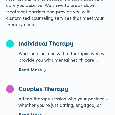
care you deserve. We strive to break down
treatment barriers and provide you with
customized counseling services that meet your
therapy needs.
Individual Therapy
Work one-on-one with a therapist who will
provide you with mental health care ...
Read More
Couples Therapy
Attend therapy session with your partner –
whether you’re just dating, engaged, or ...
Read More