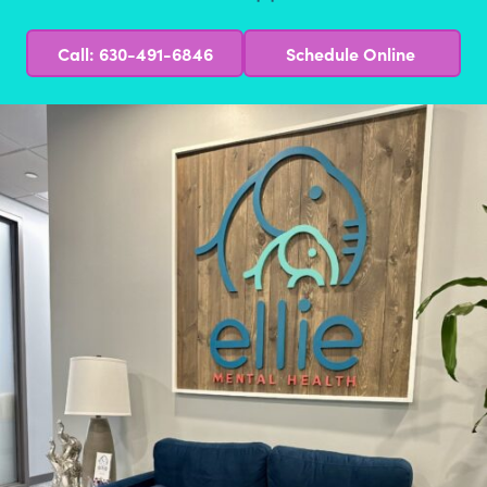
Call: 630-491-6846
Schedule Online