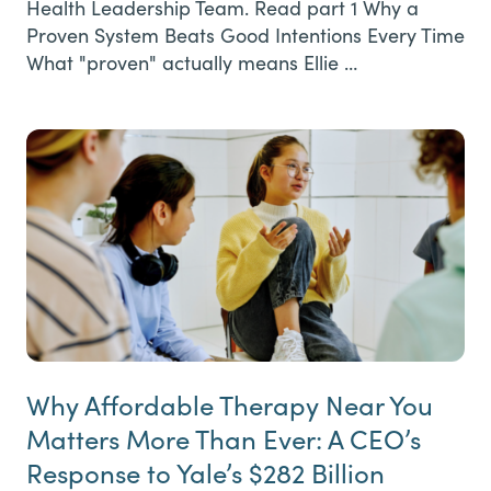
Health Leadership Team. Read part 1 Why a
Proven System Beats Good Intentions Every Time
What "proven" actually means Ellie …
Why Affordable Therapy Near You
Matters More Than Ever: A CEO’s
Response to Yale’s $282 Billion