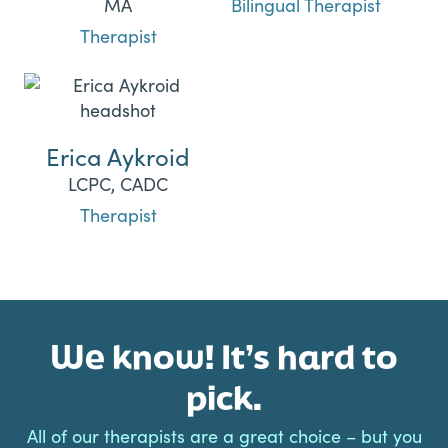
MA
Bilingual Therapist
Therapist
Erica Aykroid
LCPC, CADC
Therapist
We know! It’s hard to
pick.
All of our therapists are a great choice – but you