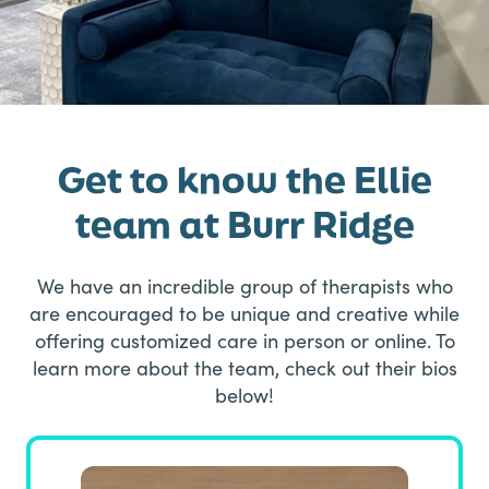
Get to know the Ellie
team at Burr Ridge
We have an incredible group of therapists who
are encouraged to be unique and creative while
offering customized care in person or online. To
learn more about the team, check out their bios
below!