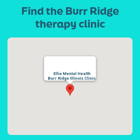
Find the Burr Ridge
therapy clinic
Ellie Mental Health
Burr Ridge Illinois Clinic