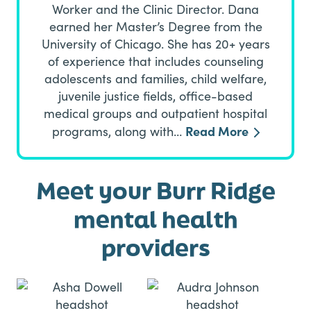
Worker and the Clinic Director. Dana
earned her Master’s Degree from the
University of Chicago. She has 20+ years
of experience that includes counseling
adolescents and families, child welfare,
juvenile justice fields, office-based
medical groups and outpatient hospital
Read More
programs, along with…
Meet your Burr Ridge
mental health
providers