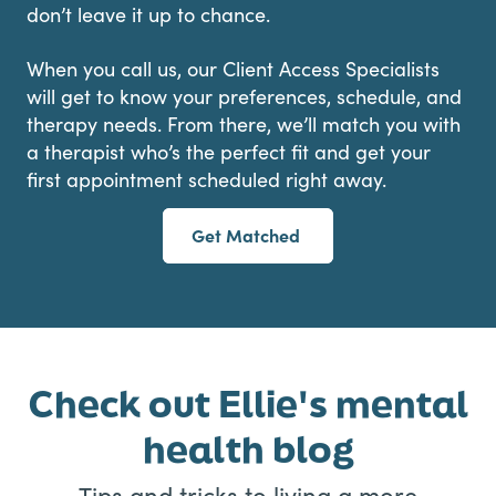
don’t leave it up to chance.
When you call us, our Client Access Specialists
will get to know your preferences, schedule, and
therapy needs. From there, we’ll match you with
a therapist who’s the perfect fit and get your
first appointment scheduled right away.
Get Matched
Check out Ellie's mental
health blog
Tips and tricks to living a more