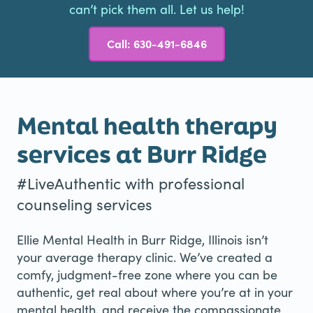
can’t pick them all. Let us help!
Call: 630-491-6846
Mental health therapy
services at Burr Ridge
#LiveAuthentic with professional
counseling services
Ellie Mental Health in Burr Ridge, Illinois isn’t
your average therapy clinic. We’ve created a
comfy, judgment-free zone where you can be
authentic, get real about where you’re at in your
mental health, and receive the compassionate