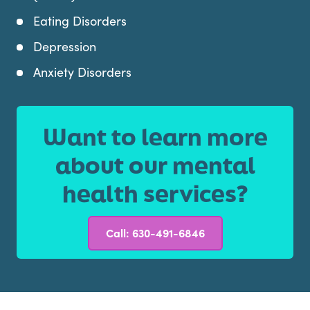
Eating Disorders
Depression
Anxiety Disorders
Want to learn more
about our mental
health services?
Call: 630-491-6846