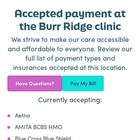
Accepted payment at
the Burr Ridge clinic
We strive to make our care accessible
and affordable to everyone. Review our
full list of payment types and
insurances accepted at this location.
Have Questions?
Pay My Bill
Currently accepting:
Aetna
AMITA BCBS HMO
Blue Cross Blue Shield