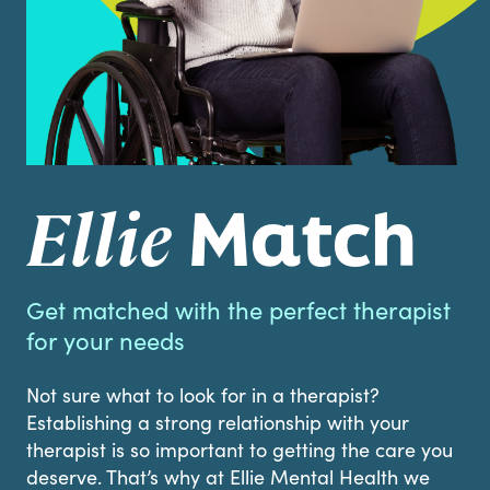
Match
Ellie
Get matched with the perfect therapist
for your needs
Not sure what to look for in a therapist?
Establishing a strong relationship with your
therapist is so important to getting the care you
deserve. That’s why at Ellie Mental Health we