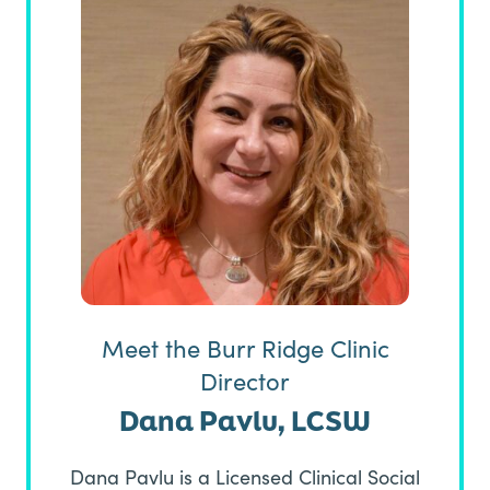
Meet the Burr Ridge Clinic
Director
Dana Pavlu, LCSW
Dana Pavlu is a Licensed Clinical Social