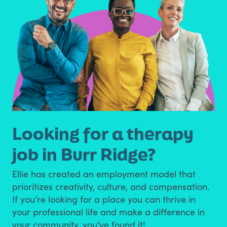
Looking for a therapy
job in Burr Ridge?
Ellie has created an employment model that
prioritizes creativity, culture, and compensation.
If you’re looking for a place you can thrive in
your professional life and make a difference in
your community, you’ve found it!