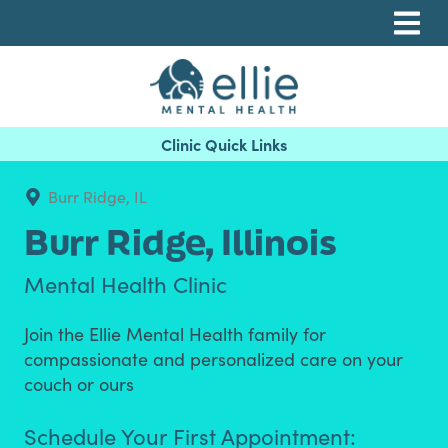
Skip
Skip
Skip
to
to
to
primary
main
footer
navigation
content
Ellie Mental Health, PLLP
Burr Ridge, IL
Burr Ridge,
Illinois
Mental Health Clinic
Join the Ellie Mental Health family for
compassionate and personalized care on your
couch or ours
Schedule Your First Appointment: