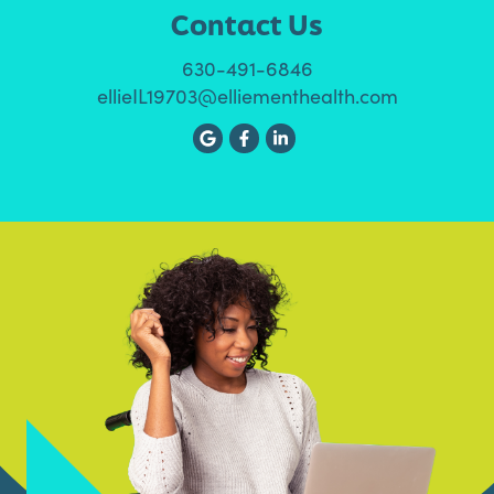
Contact Us
630-491-6846
ellieIL19703@elliementhealth.com