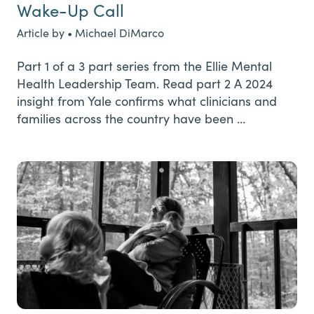
Wake-Up Call
Article by • Michael DiMarco
Part 1 of a 3 part series from the Ellie Mental
Health Leadership Team. Read part 2 A 2024
insight from Yale confirms what clinicians and
families across the country have been …