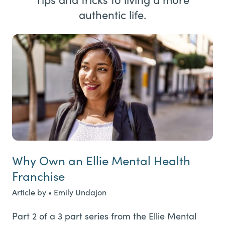
authentic life.
Why Own an Ellie Mental Health
Franchise
Article by • Emily Undajon
Part 2 of a 3 part series from the Ellie Mental