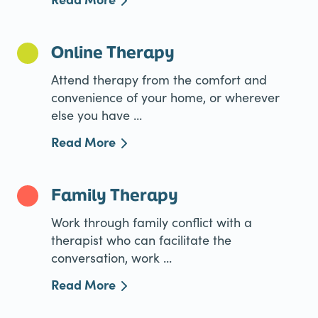
Online Therapy
Attend therapy from the comfort and
convenience of your home, or wherever
else you have ...
Read More
Family Therapy
Work through family conflict with a
therapist who can facilitate the
conversation, work ...
Read More