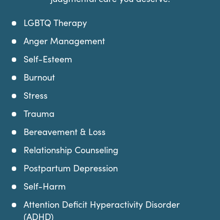
LGBTQ Therapy
Anger Management
Self-Esteem
Burnout
Stress
Trauma
Bereavement & Loss
Relationship Counseling
Postpartum Depression
Self-Harm
Attention Deficit Hyperactivity Disorder
(ADHD)