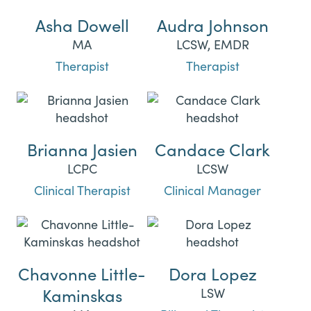
Asha Dowell
Audra Johnson
MA
LCSW, EMDR
Therapist
Therapist
Brianna Jasien
Candace Clark
LCPC
LCSW
Clinical Therapist
Clinical Manager
Chavonne Little-
Dora Lopez
Kaminskas
LSW