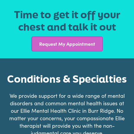
Time to get it off your
chest and talk it out
Request My Appointment
Conditions & Specialties
We provide support for a wide range of mental
disorders and common mental health issues at
our Ellie Mental Health Clinic in Burr Ridge. No
matter your concerns, your compassionate Ellie
therapist will provide you with the non-
judgmental care you deserve.