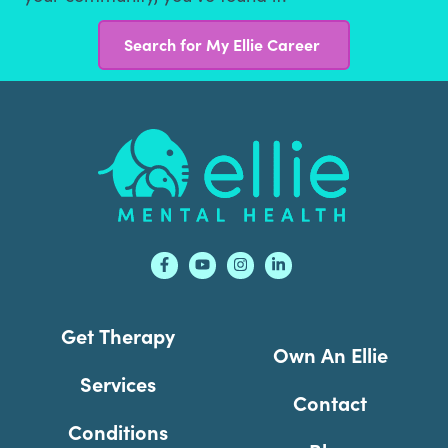
Search for My Ellie Career
Footer
Get Therapy
Own An Ellie
Services
Contact
Conditions