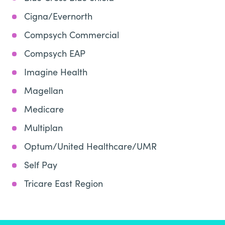
Cigna/Evernorth
Compsych Commercial
Compsych EAP
Imagine Health
Magellan
Medicare
Multiplan
Optum/United Healthcare/UMR
Self Pay
Tricare East Region