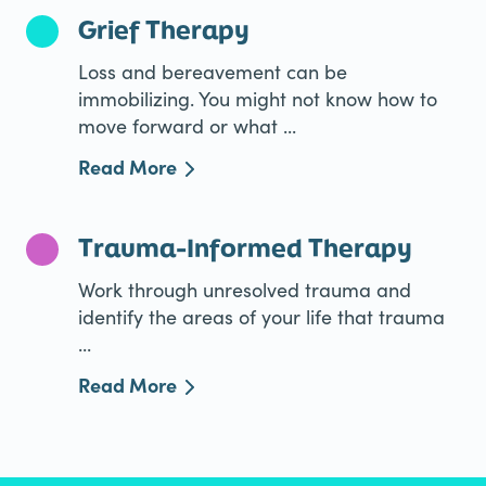
Grief Therapy
Loss and bereavement can be
immobilizing. You might not know how to
move forward or what ...
Read More
Trauma-Informed Therapy
Work through unresolved trauma and
identify the areas of your life that trauma
...
Read More