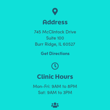
Address
745 McClintock Drive
Suite 100
Burr Ridge, IL 60527
Get Directions
Clinic Hours
Mon-Fri: 9AM to 8PM
Sat: 9AM to 3PM