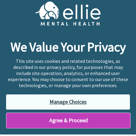
Cookie Preferences
Copyright © 2026
Ellie Mental Health, PLLP
All Rights
Reserved |
Legal, Privacy, & Compliance
Ellie Mental Health is not a crisis facility. Ellie does not
We Value Your Privacy
provide emergency services. If you or someone you
know is experiencing a mental health crisis, please call
or text
988
at any time to be connected to a trained
This site uses cookies and related technologies, as
crisis counselor. If you’re looking to find an incredible
described in our privacy policy, for purposes that may
therapist for ongoing proactive mental health care,
include site operation, analytics, or enhanced user
please click
“Find My Location”
experience. You may choose to consent to our use of these
technologies, or manage your own preferences.
Ellie Mental Health branded practices are
independently owned and operated in 36 states
Manage Choices
including New York by licensed mental health
professionals and their professional entities, who
employ the licensed clinicians providing mental health
Agree & Proceed
treatment and services.