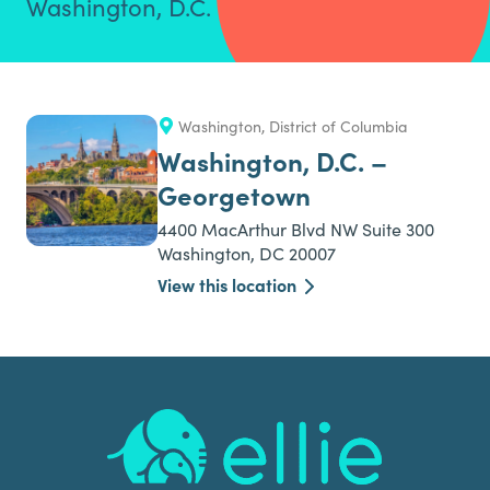
Washington, D.C.
Washington, District of Columbia
Washington, D.C. –
Georgetown
4400 MacArthur Blvd NW Suite 300
Washington, DC 20007
View this location
Footer