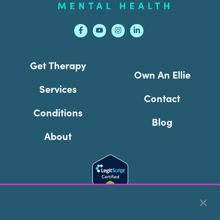
Get Therapy
Own An Ellie
Services
Contact
Conditions
Blog
About