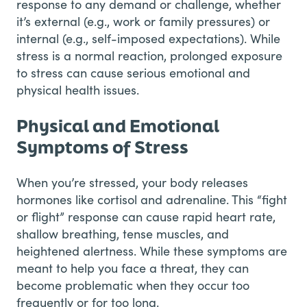
response to any demand or challenge, whether
it’s external (e.g., work or family pressures) or
internal (e.g., self-imposed expectations). While
stress is a normal reaction, prolonged exposure
to stress can cause serious emotional and
physical health issues.
Physical and Emotional
Symptoms of Stress
When you’re stressed, your body releases
hormones like cortisol and adrenaline. This “fight
or flight” response can cause rapid heart rate,
shallow breathing, tense muscles, and
heightened alertness. While these symptoms are
meant to help you face a threat, they can
become problematic when they occur too
frequently or for too long.