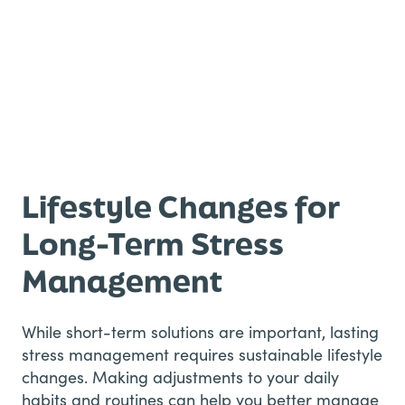
Lifestyle Changes for
Long-Term Stress
Management
While short-term solutions are important, lasting
stress management requires sustainable lifestyle
changes. Making adjustments to your daily
habits and routines can help you better manage