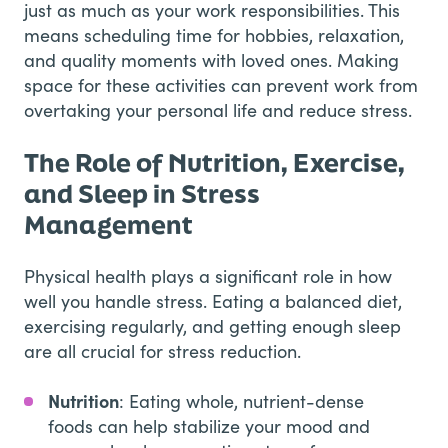
just as much as your work responsibilities. This
means scheduling time for hobbies, relaxation,
and quality moments with loved ones. Making
space for these activities can prevent work from
overtaking your personal life and reduce stress.
The Role of Nutrition, Exercise,
and Sleep in Stress
Management
Physical health plays a significant role in how
well you handle stress. Eating a balanced diet,
exercising regularly, and getting enough sleep
are all crucial for stress reduction.
Nutrition
: Eating whole, nutrient-dense
foods can help stabilize your mood and