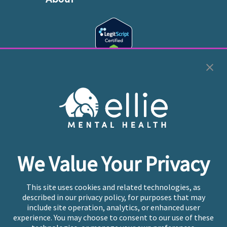
Cookie Preferences
Copyright © 2026
Ellie Mental Health, PLLP
All Rights
Reserved |
Legal, Privacy, & Compliance
Ellie Mental Health is not a crisis facility. Ellie does not
We Value Your Privacy
provide emergency services. If you or someone you
know is experiencing a mental health crisis, please call
or text
988
at any time to be connected to a trained
This site uses cookies and related technologies, as
crisis counselor. If you’re looking to find an incredible
described in our privacy policy, for purposes that may
therapist for ongoing proactive mental health care,
include site operation, analytics, or enhanced user
please click
“Find My Location”
experience. You may choose to consent to our use of these