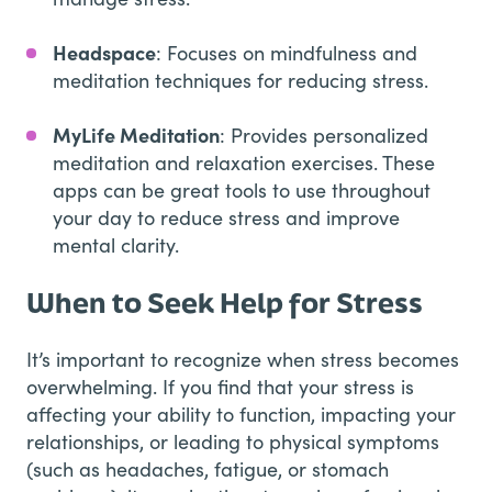
Headspace
: Focuses on mindfulness and
meditation techniques for reducing stress.
MyLife Meditation
: Provides personalized
meditation and relaxation exercises. These
apps can be great tools to use throughout
your day to reduce stress and improve
mental clarity.
When to Seek Help for Stress
It’s important to recognize when stress becomes
overwhelming. If you find that your stress is
affecting your ability to function, impacting your
relationships, or leading to physical symptoms
(such as headaches, fatigue, or stomach