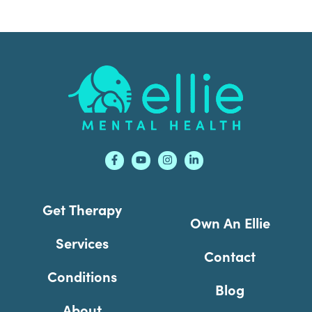
Footer
Get Therapy
Own An Ellie
Services
Contact
Conditions
Blog
About