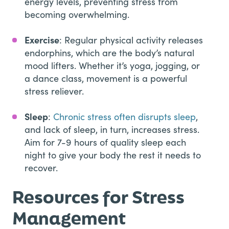
energy levels, preventing stress from
becoming overwhelming.
Exercise
: Regular physical activity releases
endorphins, which are the body’s natural
mood lifters. Whether it’s yoga, jogging, or
a dance class, movement is a powerful
stress reliever.
Sleep
:
Chronic stress often disrupts sleep
,
and lack of sleep, in turn, increases stress.
Aim for 7-9 hours of quality sleep each
night to give your body the rest it needs to
recover.
Resources for Stress
Management