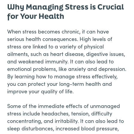
Why Managing Stress is Crucial
for Your Health
When stress becomes chronic, it can have
serious health consequences. High levels of
stress are linked to a variety of physical
ailments, such as heart disease, digestive issues,
and weakened immunity. It can also lead to
emotional problems, like anxiety and depression.
By learning how to manage stress effectively,
you can protect your long-term health and
improve your quality of life.
Some of the immediate effects of unmanaged
stress include headaches, tension, difficulty
concentrating, and irritability. It can also lead to
sleep disturbances, increased blood pressure,