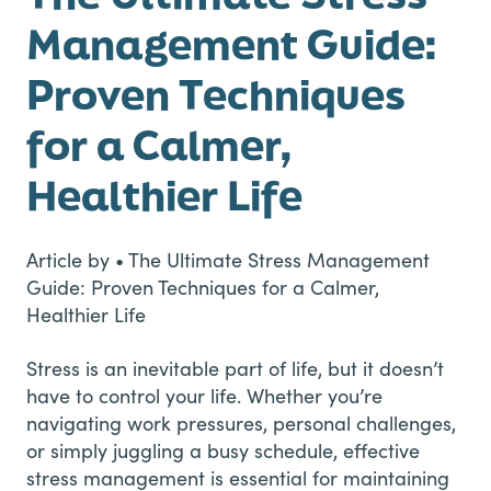
Management Guide:
Proven Techniques
for a Calmer,
Healthier Life
Article by • The Ultimate Stress Management
Guide: Proven Techniques for a Calmer,
Healthier Life
Stress is an inevitable part of life, but it doesn’t
have to control your life. Whether you’re
navigating work pressures, personal challenges,
or simply juggling a busy schedule, effective
stress management is essential for maintaining