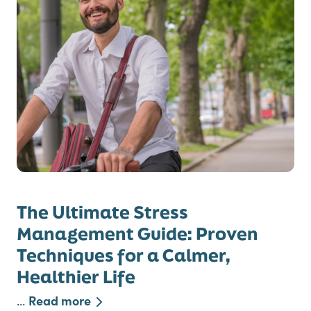
The Ultimate Stress
Management Guide: Proven
Techniques for a Calmer,
Healthier Life
Read more
…