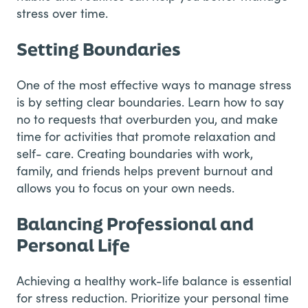
stress over time.
Setting Boundaries
One of the most effective ways to manage stress
is by setting clear boundaries. Learn how to say
no to requests that overburden you, and make
time for activities that promote relaxation and
self- care. Creating boundaries with work,
family, and friends helps prevent burnout and
allows you to focus on your own needs.
Balancing Professional and
Personal Life
Achieving a healthy work-life balance is essential
for stress reduction. Prioritize your personal time