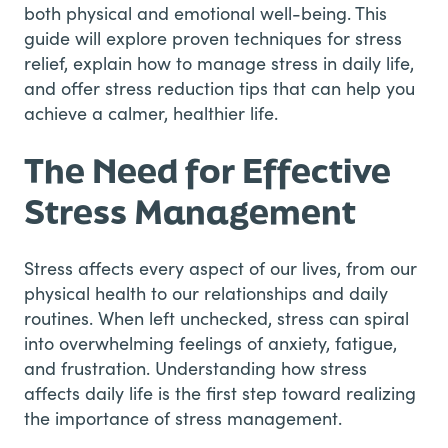
both physical and emotional well-being. This
guide will explore proven techniques for stress
relief, explain how to manage stress in daily life,
and offer stress reduction tips that can help you
achieve a calmer, healthier life.
The Need for Effective
Stress Management
Stress affects every aspect of our lives, from our
physical health to our relationships and daily
routines. When left unchecked, stress can spiral
into overwhelming feelings of anxiety, fatigue,
and frustration. Understanding how stress
affects daily life is the first step toward realizing
the importance of stress management.