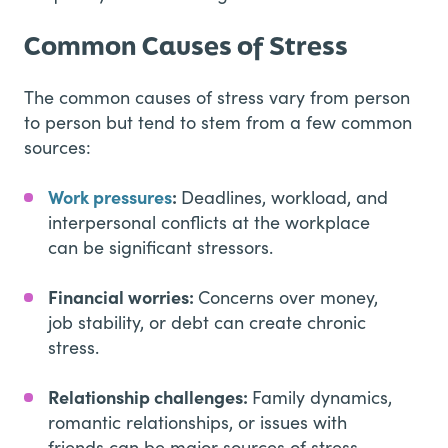
Common Causes of Stress
The common causes of stress vary from person
to person but tend to stem from a few common
sources:
Work pressures
:
Deadlines, workload, and
interpersonal conflicts at the workplace
can be significant stressors.
Financial worries:
Concerns over money,
job stability, or debt can create chronic
stress.
Relationship challenges:
Family dynamics,
romantic relationships, or issues with
friends can be major sources of stress.