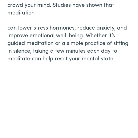
crowd your mind. Studies have shown that
meditation
can lower stress hormones, reduce anxiety, and
improve emotional well-being. Whether it’s
guided meditation or a simple practice of sitting
in silence, taking a few minutes each day to
meditate can help reset your mental state.