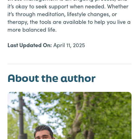
it’s okay to seek support when needed. Whether
it’s through meditation, lifestyle changes, or
therapy, the tools are available to help you live a
more balanced life.
Last Updated On:
April 11, 2025
About the author