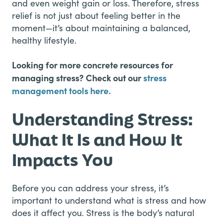
and even weight gain or loss. Therefore, stress
relief is not just about feeling better in the
moment—it’s about maintaining a balanced,
healthy lifestyle.
Looking for more concrete resources for
managing stress? Check out our
stress
management tools here.
Understanding Stress:
What It Is and How It
Impacts You
Before you can address your stress, it’s
important to understand what is stress and how
does it affect you. Stress is the body’s natural