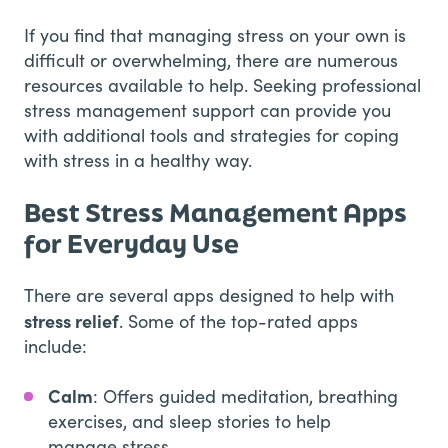
If you find that managing stress on your own is
difficult or overwhelming, there are numerous
resources available to help. Seeking professional
stress management support can provide you
with additional tools and strategies for coping
with stress in a healthy way.
Best Stress Management Apps
for Everyday Use
There are several apps designed to help with
stress relief
. Some of the top-rated apps
include:
Calm
: Offers guided meditation, breathing
exercises, and sleep stories to help
manage stress.