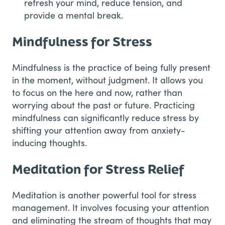
refresh your mind, reduce tension, and
provide a mental break.
Mindfulness for Stress
Mindfulness is the practice of being fully present
in the moment, without judgment. It allows you
to focus on the here and now, rather than
worrying about the past or future. Practicing
mindfulness can significantly reduce stress by
shifting your attention away from anxiety-
inducing thoughts.
Meditation for Stress Relief
Meditation is another powerful tool for stress
management. It involves focusing your attention
and eliminating the stream of thoughts that may