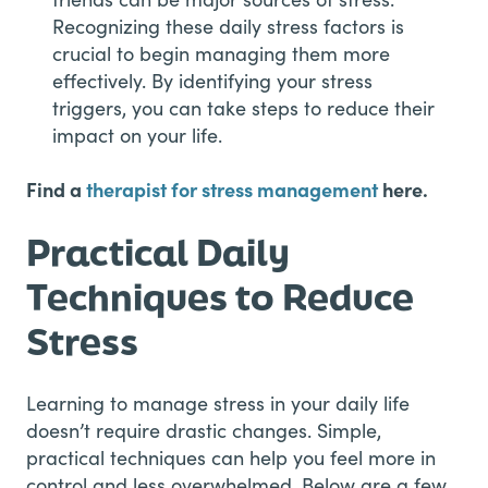
Recognizing these daily stress factors is
crucial to begin managing them more
effectively. By identifying your stress
triggers, you can take steps to reduce their
impact on your life.
Find a
therapist for stress management
here.
Practical Daily
Techniques to Reduce
Stress
Learning to manage stress in your daily life
doesn’t require drastic changes. Simple,
practical techniques can help you feel more in
control and less overwhelmed. Below are a few