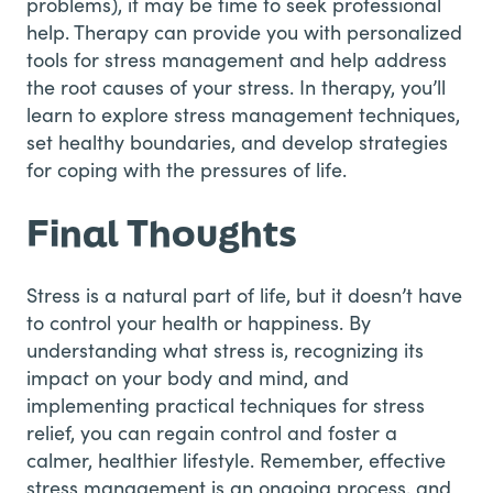
problems), it may be time to seek professional
help. Therapy can provide you with personalized
tools for stress management and help address
the root causes of your stress. In therapy, you’ll
learn to explore stress management techniques,
set healthy boundaries, and develop strategies
for coping with the pressures of life.
Final Thoughts
Stress is a natural part of life, but it doesn’t have
to control your health or happiness. By
understanding what stress is, recognizing its
impact on your body and mind, and
implementing practical techniques for stress
relief, you can regain control and foster a
calmer, healthier lifestyle. Remember, effective
stress management is an ongoing process, and