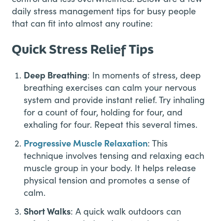
daily stress management tips for busy people
that can fit into almost any routine:
Quick Stress Relief Tips
Deep Breathing
: In moments of stress, deep
breathing exercises can calm your nervous
system and provide instant relief. Try inhaling
for a count of four, holding for four, and
exhaling for four. Repeat this several times.
Progressive Muscle Relaxation
: This
technique involves tensing and relaxing each
muscle group in your body. It helps release
physical tension and promotes a sense of
calm.
Short Walks
: A quick walk outdoors can