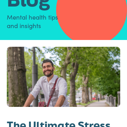
Mental health tips
and insights
The Ultimate Stress