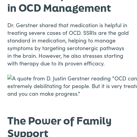
in OCD Management
Dr. Gerstner shared that medication is helpful in
treating severe cases of OCD. SSRIs are the gold
standard in medication, helping to manage
symptoms by targeting serotonergic pathways
in the brain. However, he also stresses starting
with therapy due to its proven efficacy.
The Power of Family
Support