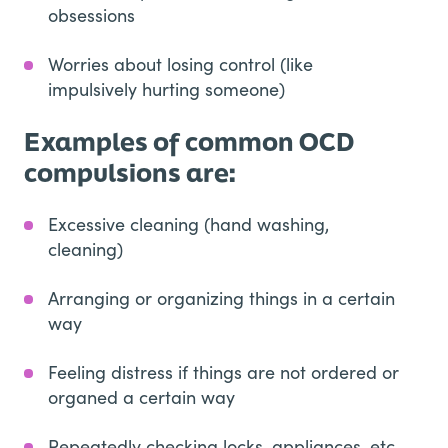
obsessions
Worries about losing control (like
impulsively hurting someone)
Examples of common OCD
compulsions are:
Excessive cleaning (hand washing,
cleaning)
Arranging or organizing things in a certain
way
Feeling distress if things are not ordered or
organed a certain way
Repeatedly checking locks, appliances, etc.