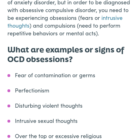
of anxiety disorder, but in order to be diagnosed
with obsessive compulsive disorder, you need to
be experiencing obsessions (fears or
intrusive
thoughts
) and compulsions (need to perform
repetitive behaviors or mental acts).
What are examples or signs of
OCD obsessions?
Fear of contamination or germs
Perfectionism
Disturbing violent thoughts
Intrusive sexual thoughts
Over the top or excessive religious