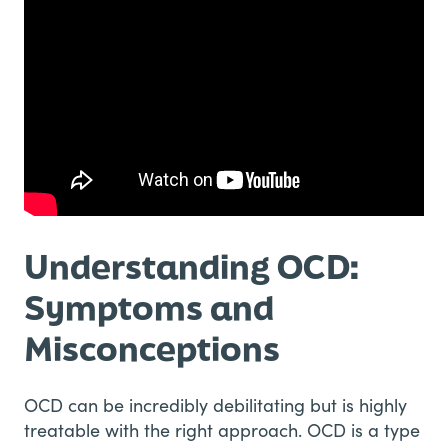
Understanding OCD:
Symptoms and
Misconceptions
OCD can be incredibly debilitating but is highly
treatable with the right approach. OCD is a type