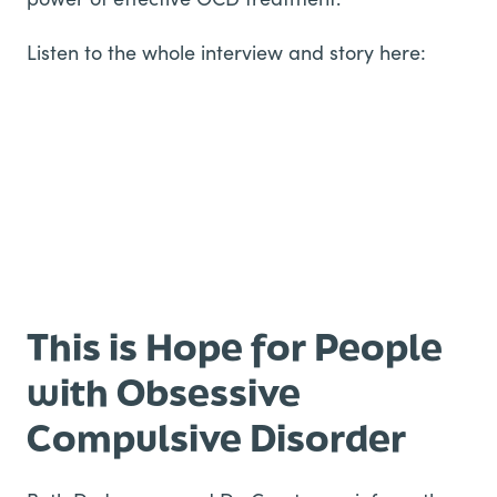
Listen to the whole interview and story here:
This is Hope for People
with Obsessive
Compulsive Disorder