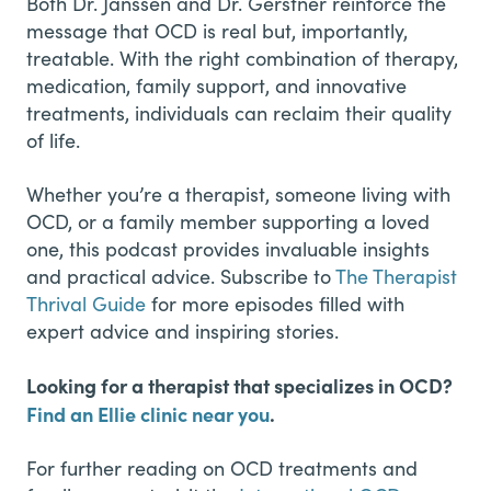
Both Dr. Janssen and Dr. Gerstner reinforce the
message that OCD is real but, importantly,
treatable. With the right combination of therapy,
medication, family support, and innovative
treatments, individuals can reclaim their quality
of life.
Whether you’re a therapist, someone living with
OCD, or a family member supporting a loved
one, this podcast provides invaluable insights
and practical advice. Subscribe to
The Therapist
Thrival Guide
for more episodes filled with
expert advice and inspiring stories.
Looking for a therapist that specializes in OCD?
Find an Ellie clinic near you
.
For further reading on OCD treatments and