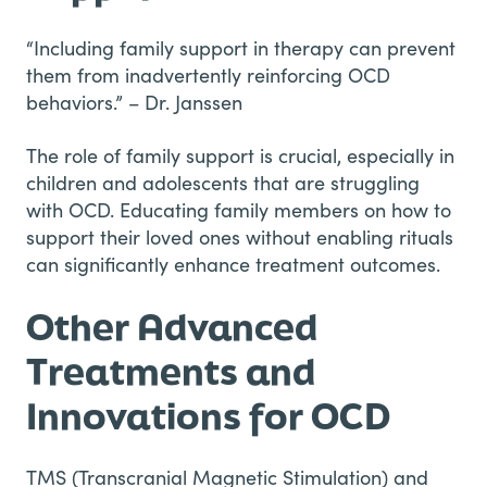
“Including family support in therapy can prevent
them from inadvertently reinforcing OCD
behaviors.” – Dr. Janssen
The role of family support is crucial, especially in
children and adolescents that are struggling
with OCD. Educating family members on how to
support their loved ones without enabling rituals
can significantly enhance treatment outcomes.
Other Advanced
Treatments and
Innovations for OCD
TMS (Transcranial Magnetic Stimulation) and