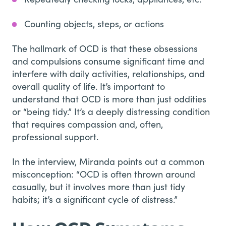
Counting objects, steps, or actions
The hallmark of OCD is that these obsessions
and compulsions consume significant time and
interfere with daily activities, relationships, and
overall quality of life. It’s important to
understand that OCD is more than just oddities
or “being tidy.” It’s a deeply distressing condition
that requires compassion and, often,
professional support.
In the interview, Miranda points out a common
misconception: “OCD is often thrown around
casually, but it involves more than just tidy
habits; it’s a significant cycle of distress.”