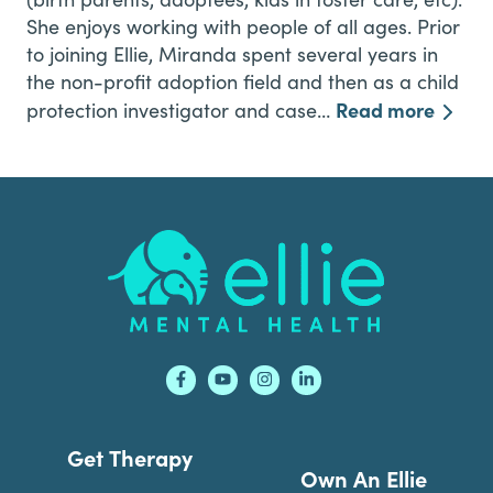
She enjoys working with people of all ages. Prior
to joining Ellie, Miranda spent several years in
the non-profit adoption field and then as a child
Read more
protection investigator and case…
Footer
Get Therapy
Own An Ellie