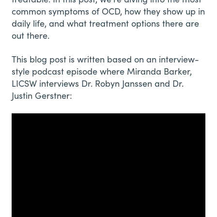
common symptoms of OCD, how they show up in
daily life, and what treatment options there are
out there.
This blog post is written based on an interview-
style podcast episode where Miranda Barker,
LICSW interviews Dr. Robyn Janssen and Dr.
Justin Gerstner: