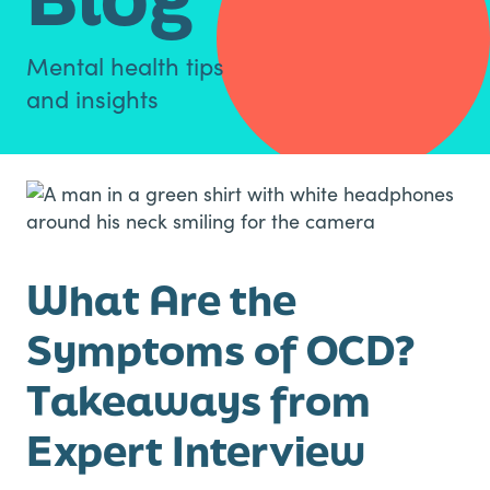
Mental health tips
and insights
What Are the
Symptoms of OCD?
Takeaways from
Expert Interview