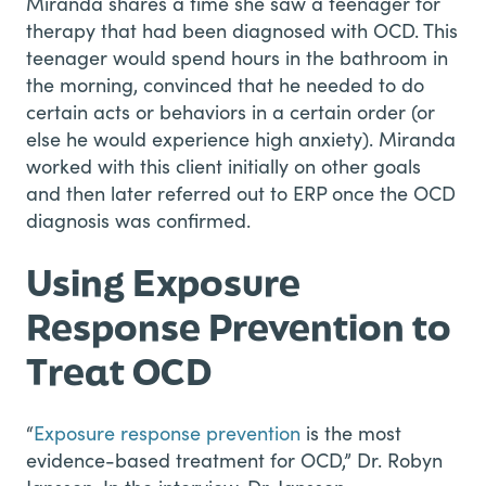
Miranda shares a time she saw a teenager for
therapy that had been diagnosed with OCD. This
teenager would spend hours in the bathroom in
the morning, convinced that he needed to do
certain acts or behaviors in a certain order (or
else he would experience high anxiety). Miranda
worked with this client initially on other goals
and then later referred out to ERP once the OCD
diagnosis was confirmed.
Using Exposure
Response Prevention to
Treat OCD
“
Exposure response prevention
is the most
evidence-based treatment for OCD,” Dr. Robyn