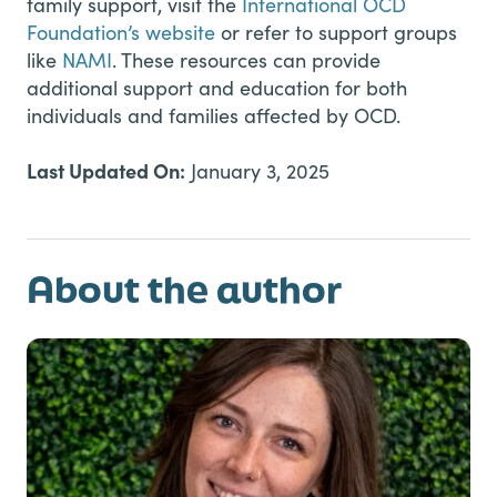
family support, visit the
International OCD
Foundation’s website
or refer to support groups
like
NAMI
. These resources can provide
additional support and education for both
individuals and families affected by OCD.
Last Updated On:
January 3, 2025
About the author