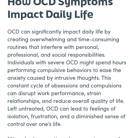
How OCD Symptoms
Impact Daily Life
OCD can significantly impact daily life by
creating overwhelming and time-consuming
routines that interfere with personal,
professional, and social responsibilities.
Individuals with severe OCD might spend hours
performing compulsive behaviors to ease the
anxiety caused by intrusive thoughts. This
constant cycle of obsessions and compulsions
can disrupt work performance, strain
relationships, and reduce overall quality of life.
Left untreated, OCD can lead to feelings of
isolation, frustration, and a diminished sense of
control over one’s life.