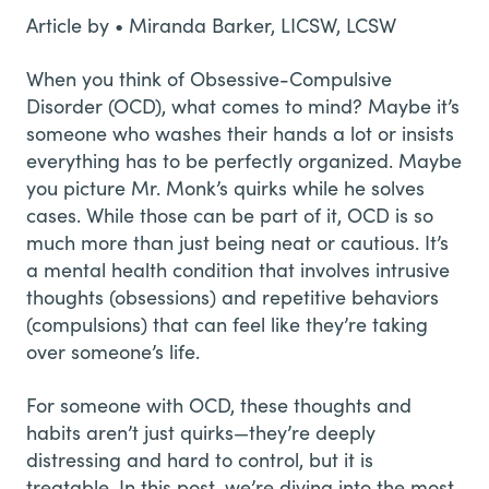
Article by • Miranda Barker, LICSW, LCSW
When you think of Obsessive-Compulsive
Disorder (OCD), what comes to mind? Maybe it’s
someone who washes their hands a lot or insists
everything has to be perfectly organized. Maybe
you picture Mr. Monk’s quirks while he solves
cases. While those can be part of it, OCD is so
much more than just being neat or cautious. It’s
a mental health condition that involves intrusive
thoughts (obsessions) and repetitive behaviors
(compulsions) that can feel like they’re taking
over someone’s life.
For someone with OCD, these thoughts and
habits aren’t just quirks—they’re deeply
distressing and hard to control, but it is
treatable. In this post, we’re diving into the most