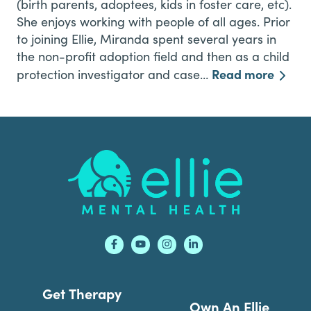
(birth parents, adoptees, kids in foster care, etc).
She enjoys working with people of all ages. Prior
to joining Ellie, Miranda spent several years in
the non-profit adoption field and then as a child
Read more
protection investigator and case…
Footer
Get Therapy
Own An Ellie