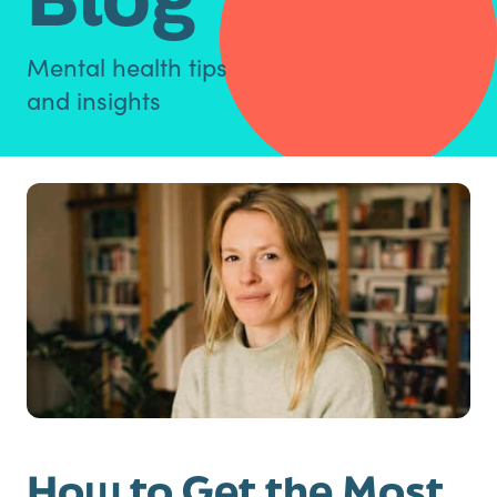
Mental health tips
and insights
How to Get the Most