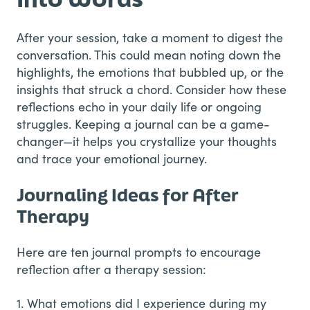
After your session, take a moment to digest the
conversation. This could mean noting down the
highlights, the emotions that bubbled up, or the
insights that struck a chord. Consider how these
reflections echo in your daily life or ongoing
struggles. Keeping a journal can be a game-
changer—it helps you crystallize your thoughts
and trace your emotional journey.
Journaling Ideas for After
Therapy
Here are ten journal prompts to encourage
reflection after a therapy session:
1. What emotions did I experience during my