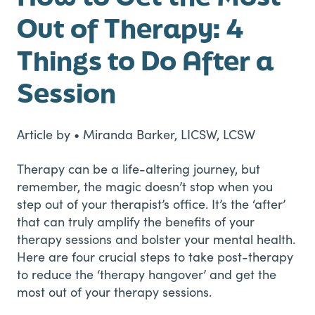
Out of Therapy: 4
Things to Do After a
Session
Article by • Miranda Barker, LICSW, LCSW
Therapy can be a life-altering journey, but
remember, the magic doesn’t stop when you
step out of your therapist’s office. It’s the ‘after’
that can truly amplify the benefits of your
therapy sessions and bolster your mental health.
Here are four crucial steps to take post-therapy
to reduce the ‘therapy hangover’ and get the
most out of your therapy sessions.