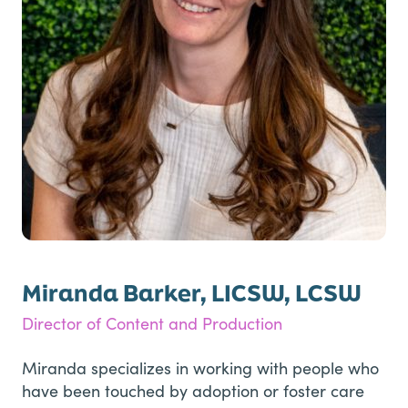
Miranda Barker, LICSW, LCSW
Director of Content and Production
Miranda specializes in working with people who
have been touched by adoption or foster care