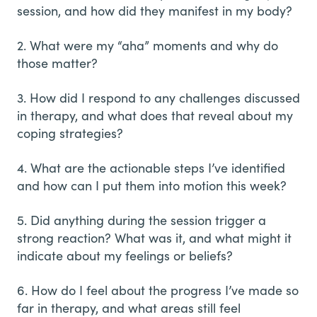
session, and how did they manifest in my body?
2. What were my “aha” moments and why do
those matter?
3. How did I respond to any challenges discussed
in therapy, and what does that reveal about my
coping strategies?
4. What are the actionable steps I’ve identified
and how can I put them into motion this week?
5. Did anything during the session trigger a
strong reaction? What was it, and what might it
indicate about my feelings or beliefs?
6. How do I feel about the progress I’ve made so
far in therapy, and what areas still feel