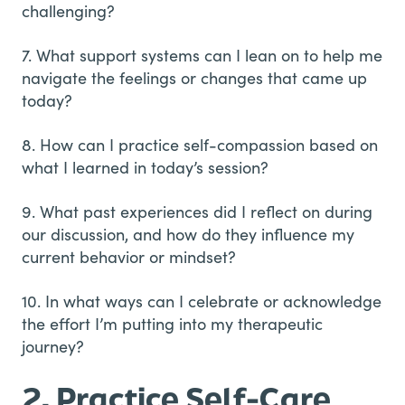
challenging?
7. What support systems can I lean on to help me
navigate the feelings or changes that came up
today?
8. How can I practice self-compassion based on
what I learned in today’s session?
9. What past experiences did I reflect on during
our discussion, and how do they influence my
current behavior or mindset?
10. In what ways can I celebrate or acknowledge
the effort I’m putting into my therapeutic
journey?
2. Practice Self-Care