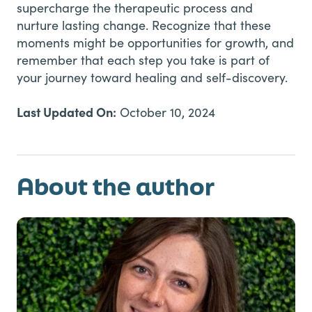
supercharge the therapeutic process and
nurture lasting change. Recognize that these
moments might be opportunities for growth, and
remember that each step you take is part of
your journey toward healing and self-discovery.
Last Updated On:
October 10, 2024
About the author