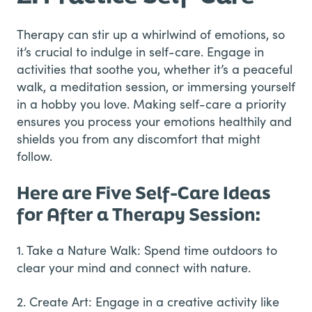
Therapy can stir up a whirlwind of emotions, so
it’s crucial to indulge in self-care. Engage in
activities that soothe you, whether it’s a peaceful
walk, a meditation session, or immersing yourself
in a hobby you love. Making self-care a priority
ensures you process your emotions healthily and
shields you from any discomfort that might
follow.
Here are Five Self-Care Ideas
for After a Therapy Session:
1. Take a Nature Walk: Spend time outdoors to
clear your mind and connect with nature.
2. Create Art: Engage in a creative activity like