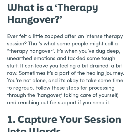
What is a ‘Therapy
Hangover?’
Ever felt a little zapped after an intense therapy
session? That’s what some people might call a
“therapy hangover”. It’s when you’ve dug deep,
unearthed emotions and tackled some tough
stuff. It can leave you feeling a bit drained, a bit
raw. Sometimes it’s a part of the healing journey.
You’re not alone, and it’s okay to take some time
to regroup. Follow these steps for processing
through the ‘hangover,’ taking care of yourself,
and reaching out for support if you need it.
1. Capture Your Session
Into Words