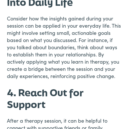
Into Daily Life
Consider how the insights gained during your
session can be applied in your everyday life. This
might involve setting small, actionable goals
based on what you discussed. For instance, if
you talked about boundaries, think about ways
to establish them in your relationships. By
actively applying what you learn in therapy, you
create a bridge between the session and your
daily experiences, reinforcing positive change.
4. Reach Out for
Support
After a therapy session, it can be helpful to
connect with supportive friends or family