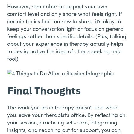
However, remember to respect your own
comfort level and only share what feels right. If
certain topics feel too raw to share, it’s okay to
keep your conversation light or focus on general
feelings rather than specific details. (Plus, talking
about your experience in therapy actually helps
to destigmatize the idea of others seeking help
too!)
Final Thoughts
The work you do in therapy doesn’t end when
you leave your therapist’s office. By reflecting on
your session, practicing self-care, integrating
insights, and reaching out for support, you can