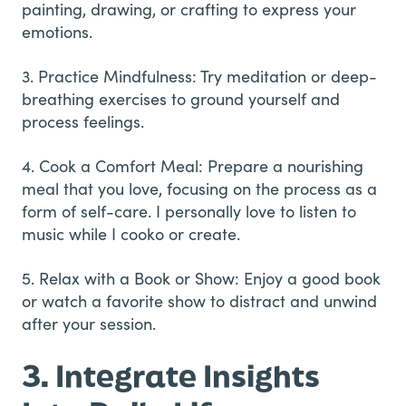
painting, drawing, or crafting to express your
emotions.
3. Practice Mindfulness: Try meditation or deep-
breathing exercises to ground yourself and
process feelings.
4. Cook a Comfort Meal: Prepare a nourishing
meal that you love, focusing on the process as a
form of self-care. I personally love to listen to
music while I cooko or create.
5. Relax with a Book or Show: Enjoy a good book
or watch a favorite show to distract and unwind
after your session.
3. Integrate Insights