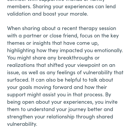
members. Sharing your experiences can lend
validation and boost your morale.
When sharing about a recent therapy session
with a partner or close friend, focus on the key
themes or insights that have come up,
highlighting how they impacted you emotionally.
You might share any breakthroughs or
realizations that shifted your viewpoint on an
issue, as well as any feelings of vulnerability that
surfaced. It can also be helpful to talk about
your goals moving forward and how their
support might assist you in that process. By
being open about your experiences, you invite
them to understand your journey better and
strengthen your relationship through shared
vulnerability.