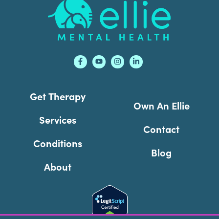
Footer
Get Therapy
Own An Ellie
Services
Contact
Conditions
Blog
About