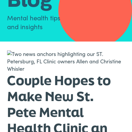
Mental health tips
and insights
Couple Hopes to
Make New St.
Pete Mental
Health Clinic an