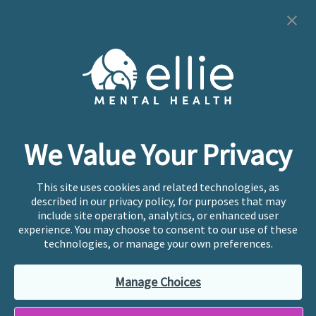
Cookie Preferences
Copyright © 2026
Ellie Mental Health, PLLP
All Rights
Reserved |
Legal, Privacy, & Compliance
Ellie Mental Health is not a crisis facility. Ellie does not
We Value Your Privacy
provide emergency services. If you or someone you
know is experiencing a mental health crisis, please call
or text
988
at any time to be connected to a trained
This site uses cookies and related technologies, as
crisis counselor. If you’re looking to find an incredible
described in our privacy policy, for purposes that may
therapist for ongoing proactive mental health care,
include site operation, analytics, or enhanced user
please click
“Find My Location”
experience. You may choose to consent to our use of these
technologies, or manage your own preferences.
Ellie Mental Health branded practices are
independently owned and operated in 36 states
Manage Choices
including New York by licensed mental health
professionals and their professional entities, who