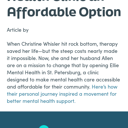
Affordable Option
Article by
When Christine Whisler hit rock bottom, therapy
saved her life—but the steep costs nearly made
it impossible. Now, she and her husband Allen
are on a mission to change that by opening Ellie
Mental Health in St. Petersburg, a clinic
designed to make mental health care accessible
and affordable for their community.
Here’s how
their personal journey inspired a movement for
better mental health support.