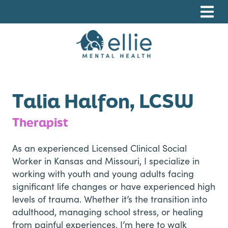
Skip
Skip
Skip
to
to
to
primary
main
footer
navigation
content
Ellie Mental Health, PLLP
Talia Halfon, LCSW
Therapist
As an experienced Licensed Clinical Social
Worker in Kansas and Missouri, I specialize in
working with youth and young adults facing
significant life changes or have experienced high
levels of trauma. Whether it’s the transition into
adulthood, managing school stress, or healing
from painful experiences, I’m here to walk