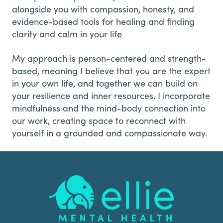
alongside you with compassion, honesty, and
evidence-based tools for healing and finding
clarity and calm in your life
My approach is person-centered and strength-
based, meaning I believe that you are the expert
in your own life, and together we can build on
your resilience and inner resources. I incorporate
mindfulness and the mind-body connection into
our work, creating space to reconnect with
yourself in a grounded and compassionate way.
Footer