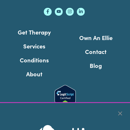
Get Therapy
Own An Ellie
Services
Contact
Conditions
Blog
About
Cookie Preferences