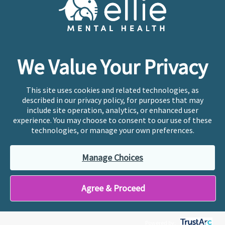
Copyright © 2026
Ellie Mental Health, PLLP
All Rights
Reserved |
Legal, Privacy, & Compliance
Ellie Mental Health is not a crisis facility. Ellie does not
We Value Your Privacy
provide emergency services. If you or someone you
know is experiencing a mental health crisis, please call
or text
988
at any time to be connected to a trained
This site uses cookies and related technologies, as
crisis counselor. If you’re looking to find an incredible
described in our privacy policy, for purposes that may
therapist for ongoing proactive mental health care,
include site operation, analytics, or enhanced user
please click
“Find My Location”
experience. You may choose to consent to our use of these
technologies, or manage your own preferences.
Ellie Mental Health branded practices are
independently owned and operated in 36 states
Manage Choices
including New York by licensed mental health
professionals and their professional entities, who
employ the licensed clinicians providing mental health
Agree & Proceed
treatment and services.
Powered by: