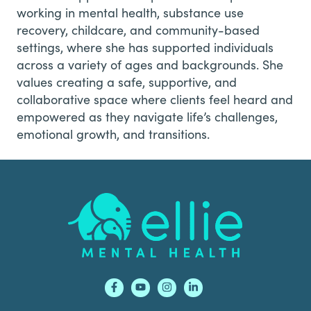
working in mental health, substance use
recovery, childcare, and community-based
settings, where she has supported individuals
across a variety of ages and backgrounds. She
values creating a safe, supportive, and
collaborative space where clients feel heard and
empowered as they navigate life’s challenges,
emotional growth, and transitions.
Footer