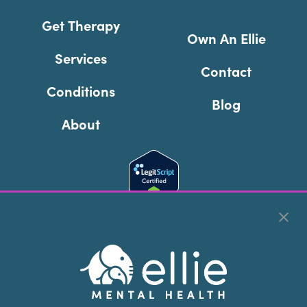
Get Therapy
Own An Ellie
Services
Contact
Conditions
Blog
About
Cookie Preferences
Copyright © 2026
Ellie Mental Health, PLLP
All Rights
Reserved |
Legal, Privacy, & Compliance