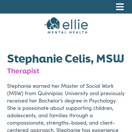
Skip
Skip
Skip
to
to
to
primary
main
footer
navigation
content
Ellie Mental Health, PLLP
Stephanie Celis, MSW
Therapist
Stephanie earned her Master of Social Work
(MSW) from Quinnipiac University and previously
received her Bachelor’s degree in Psychology.
She is passionate about supporting children,
adolescents, and families through a
compassionate, strengths-based, and client-
centered approach. Stephanie has experience