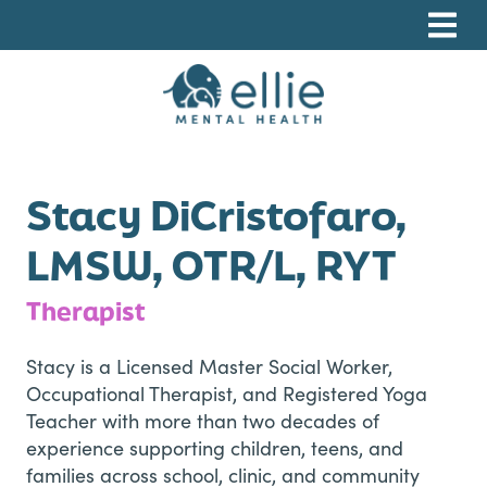
Skip
Skip
Skip
to
to
to
primary
main
footer
navigation
content
Ellie Mental Health, PLLP
Stacy DiCristofaro,
LMSW, OTR/L, RYT
Therapist
Stacy is a Licensed Master Social Worker,
Occupational Therapist, and Registered Yoga
Teacher with more than two decades of
experience supporting children, teens, and
families across school, clinic, and community