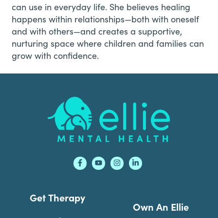
can use in everyday life. She believes healing
happens within relationships—both with oneself
and with others—and creates a supportive,
nurturing space where children and families can
grow with confidence.
Footer
Get Therapy
Own An Ellie