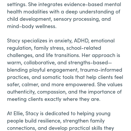
settings. She integrates evidence-based mental
health modalities with a deep understanding of
child development, sensory processing, and
mind–body wellness.
Stacy specializes in anxiety, ADHD, emotional
regulation, family stress, school-related
challenges, and life transitions. Her approach is
warm, collaborative, and strengths-based—
blending playful engagement, trauma-informed
practices, and somatic tools that help clients feel
safer, calmer, and more empowered. She values
authenticity, compassion, and the importance of
meeting clients exactly where they are.
At Ellie, Stacy is dedicated to helping young
people build resilience, strengthen family
connections, and develop practical skills they