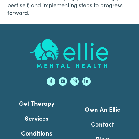
best self, and implementing steps to progress
forward.
Footer
Get Therapy
Own An Ellie
Services
Contact
Conditions
Blog