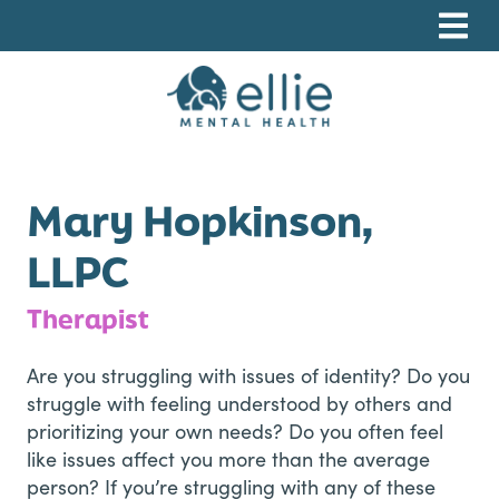
Skip
Skip
Skip
to
to
to
primary
main
footer
navigation
content
Ellie Mental Health, PLLP
Mary Hopkinson,
LLPC
Therapist
Are you struggling with issues of identity? Do you
struggle with feeling understood by others and
prioritizing your own needs? Do you often feel
like issues affect you more than the average
person? If you’re struggling with any of these