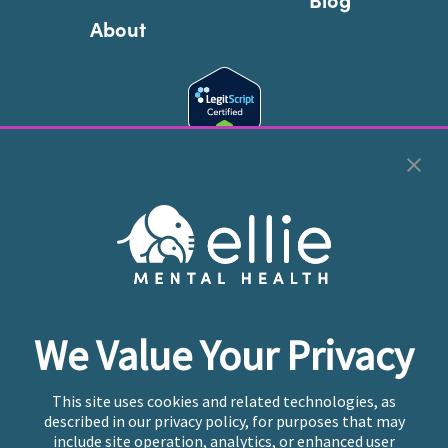
About
Cookie Preferences
Copyright © 2026
Ellie Mental Health, PLLP
All Rights
Reserved |
Legal, Privacy, & Compliance
Ellie Mental Health is not a crisis facility. Ellie does not
We Value Your Privacy
provide emergency services. If you or someone you
know is experiencing a mental health crisis, please call
or text
988
at any time to be connected to a trained
This site uses cookies and related technologies, as
crisis counselor. If you’re looking to find an incredible
described in our privacy policy, for purposes that may
therapist for ongoing proactive mental health care,
include site operation, analytics, or enhanced user