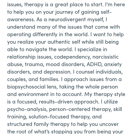
issues, therapy is a great place to start. I’m here
to help you on your journey of gaining self-
awareness. As a neurodivergent myself, I
understand many of the issues that come with
operating differently in the world. I want to help
you realize your authentic self while still being
able to navigate the world. I specialize in
relationship issues, codependency, narcissistic
abuse, trauma, mood disorders, ADHD, anxiety
disorders, and depression. I counsel individuals,
couples, and families. I approach issues from a
biopsychosocial lens, taking the whole person
and environment in to account. My therapy style
is a focused, results-driven approach. I utilize
psycho-analysis, person-centered therapy, skill
training, solution-focused therapy, and
structured family therapy to help you uncover
the root of what’s stopping you from being your