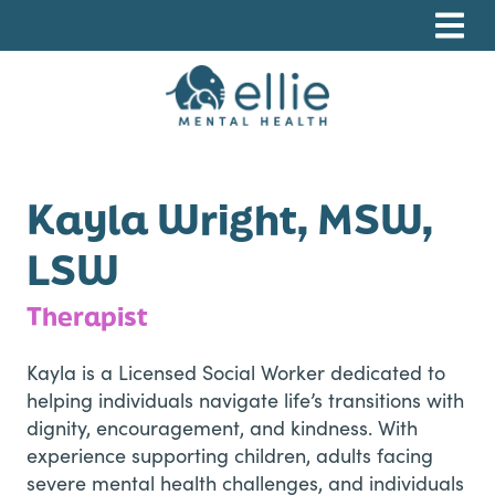
Skip
Skip
Skip
to
to
to
primary
main
footer
navigation
content
Ellie Mental Health, PLLP
Kayla Wright, MSW,
LSW
Therapist
​Kayla is a Licensed Social Worker dedicated to
helping individuals navigate life’s transitions with
dignity, encouragement, and kindness. With
experience supporting children, adults facing
severe mental health challenges, and individuals