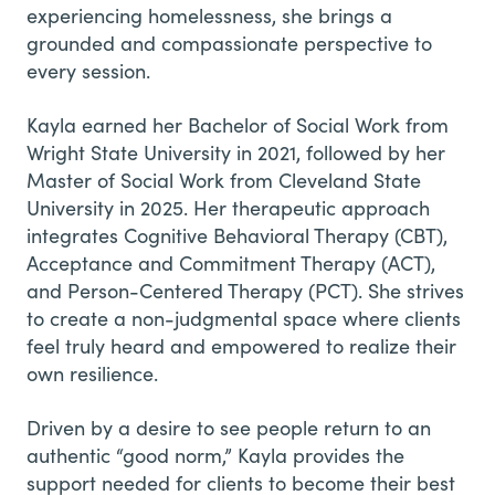
experiencing homelessness, she brings a
grounded and compassionate perspective to
every session.
​Kayla earned her Bachelor of Social Work from
Wright State University in 2021, followed by her
Master of Social Work from Cleveland State
University in 2025. Her therapeutic approach
integrates Cognitive Behavioral Therapy (CBT),
Acceptance and Commitment Therapy (ACT),
and Person-Centered Therapy (PCT). She strives
to create a non-judgmental space where clients
feel truly heard and empowered to realize their
own resilience.
​Driven by a desire to see people return to an
authentic “good norm,” Kayla provides the
support needed for clients to become their best