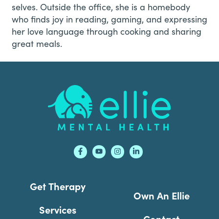
selves. Outside the office, she is a homebody
who finds joy in reading, gaming, and expressing
her love language through cooking and sharing
great meals.
Footer
Get Therapy
Own An Ellie
Services
Contact