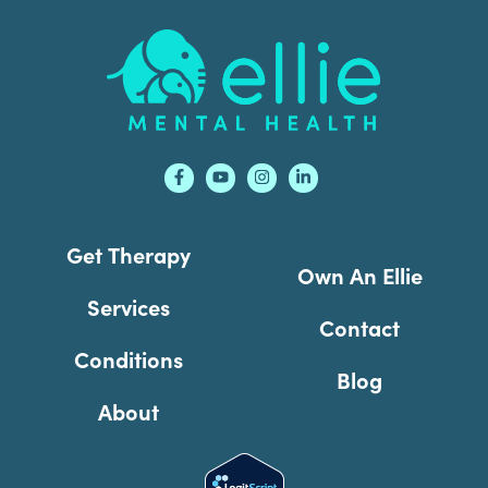
Footer
Get Therapy
Own An Ellie
Services
Contact
Conditions
Blog
About