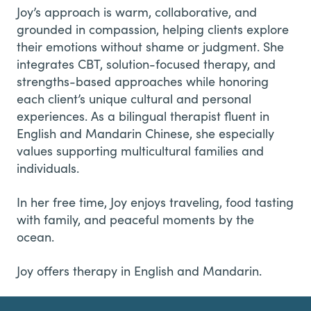
Joy’s approach is warm, collaborative, and
grounded in compassion, helping clients explore
their emotions without shame or judgment. She
integrates CBT, solution-focused therapy, and
strengths-based approaches while honoring
each client’s unique cultural and personal
experiences. As a bilingual therapist fluent in
English and Mandarin Chinese, she especially
values supporting multicultural families and
individuals.
In her free time, Joy enjoys traveling, food tasting
with family, and peaceful moments by the
ocean.
Joy offers therapy in English and Mandarin.