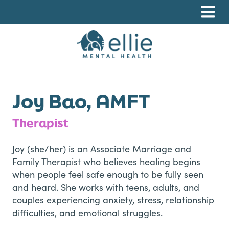
Skip
Skip
Skip
to
to
to
primary
main
footer
navigation
content
Ellie Mental Health, PLLP
Joy Bao, AMFT
Therapist
Joy (she/her) is an Associate Marriage and
Family Therapist who believes healing begins
when people feel safe enough to be fully seen
and heard. She works with teens, adults, and
couples experiencing anxiety, stress, relationship
difficulties, and emotional struggles.