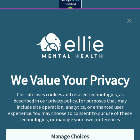
Cookie Preferences
Copyright © 2026
Ellie Mental Health, PLLP
All Rights
Reserved |
Legal, Privacy, & Compliance
Ellie Mental Health is not a crisis facility. Ellie does not
We Value Your Privacy
provide emergency services. If you or someone you
know is experiencing a mental health crisis, please call
or text
988
at any time to be connected to a trained
This site uses cookies and related technologies, as
crisis counselor. If you’re looking to find an incredible
described in our privacy policy, for purposes that may
therapist for ongoing proactive mental health care,
include site operation, analytics, or enhanced user
please click
“Find My Location”
experience. You may choose to consent to our use of these
technologies, or manage your own preferences.
Ellie Mental Health branded practices are
independently owned and operated in 36 states
Manage Choices