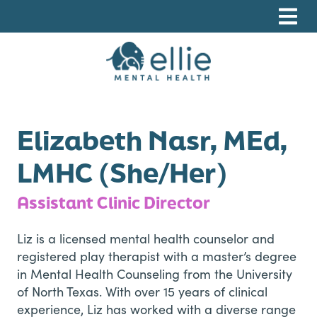
Skip
Skip
Skip
to
to
to
primary
main
footer
navigation
content
Ellie Mental Health, PLLP
Elizabeth Nasr, MEd,
LMHC (She/Her)
Assistant Clinic Director
Liz is a licensed mental health counselor and
registered play therapist with a master’s degree
in Mental Health Counseling from the University
of North Texas. With over 15 years of clinical
experience, Liz has worked with a diverse range