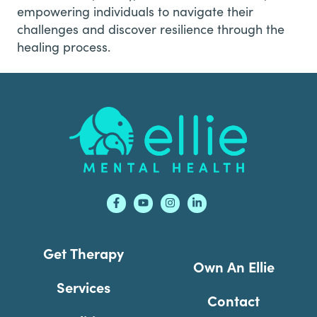
empowering individuals to navigate their
challenges and discover resilience through the
healing process.
Footer
Get Therapy
Own An Ellie
Services
Contact