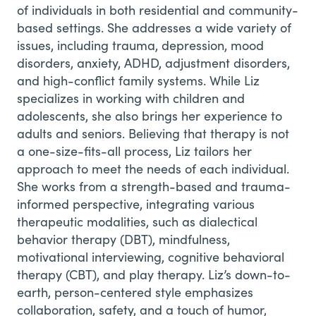
of individuals in both residential and community-
based settings. She addresses a wide variety of
issues, including trauma, depression, mood
disorders, anxiety, ADHD, adjustment disorders,
and high-conflict family systems. While Liz
specializes in working with children and
adolescents, she also brings her experience to
adults and seniors. Believing that therapy is not
a one-size-fits-all process, Liz tailors her
approach to meet the needs of each individual.
She works from a strength-based and trauma-
informed perspective, integrating various
therapeutic modalities, such as dialectical
behavior therapy (DBT), mindfulness,
motivational interviewing, cognitive behavioral
therapy (CBT), and play therapy. Liz’s down-to-
earth, person-centered style emphasizes
collaboration, safety, and a touch of humor,