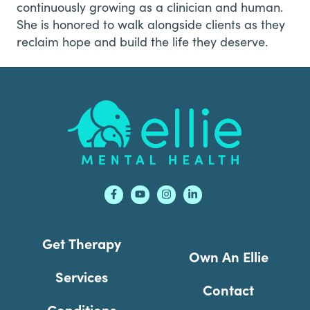
continuously growing as a clinician and human.
She is honored to walk alongside clients as they
reclaim hope and build the life they deserve.
Footer
Get Therapy
Own An Ellie
Services
Contact
Conditions