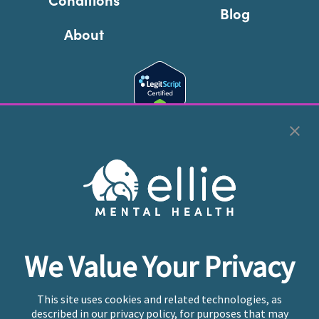
Blog
About
Cookie Preferences
Copyright © 2026
Ellie Mental Health, PLLP
All Rights
Reserved |
Legal, Privacy, & Compliance
Ellie Mental Health is not a crisis facility. Ellie does not
We Value Your Privacy
provide emergency services. If you or someone you
know is experiencing a mental health crisis, please call
or text
988
at any time to be connected to a trained
This site uses cookies and related technologies, as
crisis counselor. If you’re looking to find an incredible
described in our privacy policy, for purposes that may