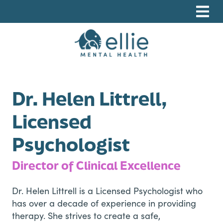
Skip
Skip
Skip
to
to
to
primary
main
footer
navigation
content
Ellie Mental Health, PLLP
Dr. Helen Littrell,
Licensed
Psychologist
Director of Clinical Excellence
Dr. Helen Littrell is a Licensed Psychologist who
has over a decade of experience in providing
therapy. She strives to create a safe,