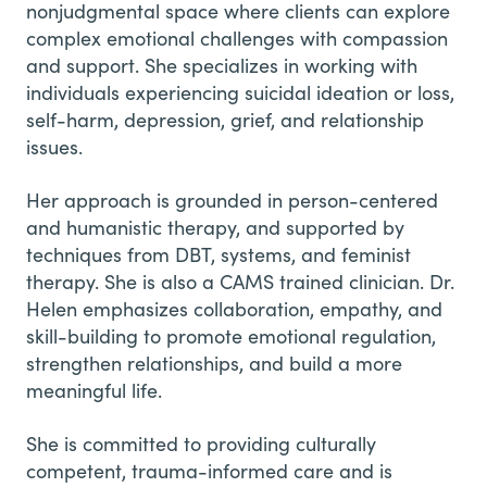
nonjudgmental space where clients can explore
complex emotional challenges with compassion
and support. She specializes in working with
individuals experiencing suicidal ideation or loss,
self-harm, depression, grief, and relationship
issues.
Her approach is grounded in person-centered
and humanistic therapy, and supported by
techniques from DBT, systems, and feminist
therapy. She is also a CAMS trained clinician. Dr.
Helen emphasizes collaboration, empathy, and
skill-building to promote emotional regulation,
strengthen relationships, and build a more
meaningful life.
She is committed to providing culturally
competent, trauma-informed care and is