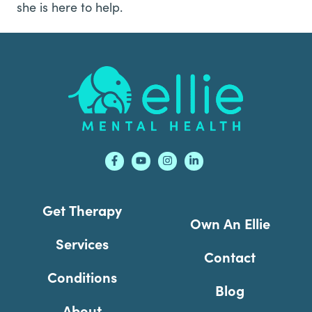
she is here to help.
Footer
Get Therapy
Own An Ellie
Services
Contact
Conditions
Blog
About