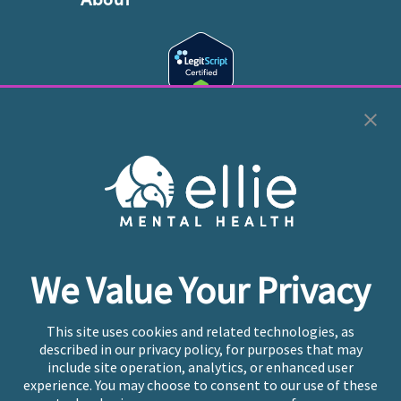
Cookie Preferences
Copyright © 2026
Ellie Mental Health, PLLP
All Rights
Reserved |
Legal, Privacy, & Compliance
Ellie Mental Health is not a crisis facility. Ellie does not
We Value Your Privacy
provide emergency services. If you or someone you
know is experiencing a mental health crisis, please call
or text
988
at any time to be connected to a trained
This site uses cookies and related technologies, as
crisis counselor. If you’re looking to find an incredible
described in our privacy policy, for purposes that may
therapist for ongoing proactive mental health care,
include site operation, analytics, or enhanced user
please click
“Find My Location”
experience. You may choose to consent to our use of these