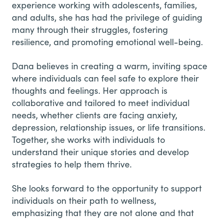
experience working with adolescents, families,
and adults, she has had the privilege of guiding
many through their struggles, fostering
resilience, and promoting emotional well-being.
Dana believes in creating a warm, inviting space
where individuals can feel safe to explore their
thoughts and feelings. Her approach is
collaborative and tailored to meet individual
needs, whether clients are facing anxiety,
depression, relationship issues, or life transitions.
Together, she works with individuals to
understand their unique stories and develop
strategies to help them thrive.
She looks forward to the opportunity to support
individuals on their path to wellness,
emphasizing that they are not alone and that