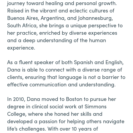
journey toward healing and personal growth.
Raised in the vibrant and eclectic cultures of
Buenos Aires, Argentina, and Johannesburg,
South Africa, she brings a unique perspective to
her practice, enriched by diverse experiences
and a deep understanding of the human
experience.
As a fluent speaker of both Spanish and English,
Dana is able to connect with a diverse range of
clients, ensuring that language is not a barrier to
effective communication and understanding.
In 2010, Dana moved to Boston to pursue her
degree in clinical social work at Simmons
College, where she honed her skills and
developed a passion for helping others navigate
life’s challenges. With over 10 years of