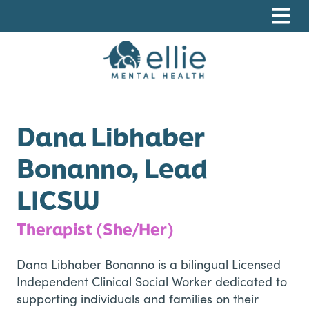
Skip
Skip
Skip
to
to
to
primary
main
footer
navigation
content
Ellie Mental Health, PLLP
Dana Libhaber
Bonanno, Lead
LICSW
Therapist (She/Her)
Dana Libhaber Bonanno is a bilingual Licensed
Independent Clinical Social Worker dedicated to
supporting individuals and families on their