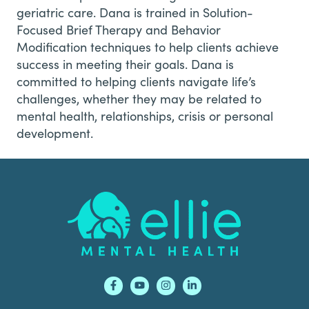
geriatric care. Dana is trained in Solution-
Focused Brief Therapy and Behavior
Modification techniques to help clients achieve
success in meeting their goals. Dana is
committed to helping clients navigate life’s
challenges, whether they may be related to
mental health, relationships, crisis or personal
development.
Footer