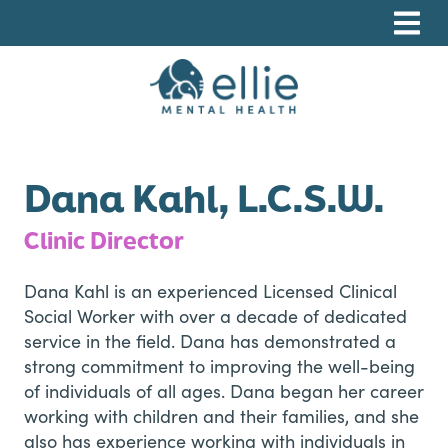
Skip
Skip
Skip
to
to
to
primary
main
footer
navigation
content
Ellie Mental Health, PLLP
Dana Kahl, L.C.S.W.
Clinic Director
Dana Kahl is an experienced Licensed Clinical
Social Worker with over a decade of dedicated
service in the field. Dana has demonstrated a
strong commitment to improving the well-being
of individuals of all ages. Dana began her career
working with children and their families, and she
also has experience working with individuals in