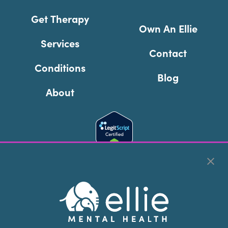
Get Therapy
Own An Ellie
Services
Contact
Conditions
Blog
About
Cookie Preferences
Copyright © 2026
Ellie Mental Health, PLLP
All Rights
Reserved |
Legal, Privacy, & Compliance