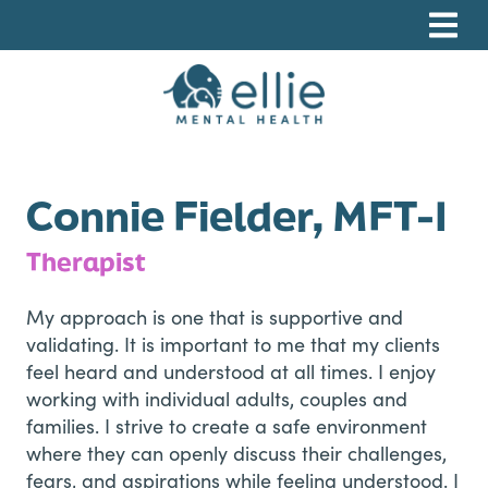
Skip
Skip
Skip
to
to
to
primary
main
footer
navigation
content
Ellie Mental Health, PLLP
Connie Fielder, MFT-I
Therapist
My approach is one that is supportive and
validating. It is important to me that my clients
feel heard and understood at all times. I enjoy
working with individual adults, couples and
families. I strive to create a safe environment
where they can openly discuss their challenges,
fears, and aspirations while feeling understood. I