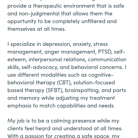
provide a therapeutic environment that is safe
and non-judgmental that allows them the
opportunity to be completely unfiltered and
themselves at all times.
I specialize in depression, anxiety, stress
management, anger management, PTSD, self-
esteem, interpersonal relations, communication
skills, self-advocacy, and behavioral concerns. I
use different modalities such as cognitive-
behavioral therapy (CBT), solution-focused
based therapy (SFBT), brainspotting, and parts
and memory while adjusting my treatment
emphasis to match capabilities and needs.
My job is to be a calming presence while my
clients feel heard and understood at all times.
With a passion for creating a safe space, my