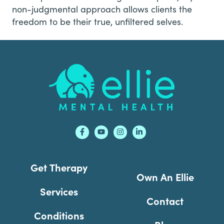
non-judgmental approach allows clients the
freedom to be their true, unfiltered selves.
Footer
Get Therapy
Own An Ellie
Services
Contact
Conditions