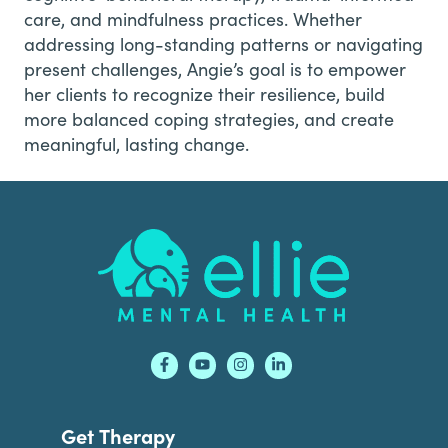
care, and mindfulness practices. Whether
addressing long-standing patterns or navigating
present challenges, Angie’s goal is to empower
her clients to recognize their resilience, build
more balanced coping strategies, and create
meaningful, lasting change.
Footer
Get Therapy