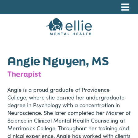
Skip
Skip
Skip
to
to
to
primary
main
footer
navigation
content
Ellie Mental Health, PLLP
Angie Nguyen, MS
Therapist
Angie is a proud graduate of Providence
College, where she earned her undergraduate
degree in Psychology with a concentration in
Neuroscience. She later completed her Master of
Science in Clinical Mental Health Counseling at
Merrimack College. Throughout her training and
clinical experience, Angie has worked with clients