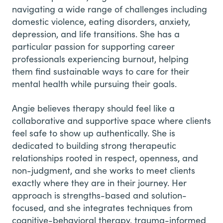
navigating a wide range of challenges including
domestic violence, eating disorders, anxiety,
depression, and life transitions. She has a
particular passion for supporting career
professionals experiencing burnout, helping
them find sustainable ways to care for their
mental health while pursuing their goals.
Angie believes therapy should feel like a
collaborative and supportive space where clients
feel safe to show up authentically. She is
dedicated to building strong therapeutic
relationships rooted in respect, openness, and
non-judgment, and she works to meet clients
exactly where they are in their journey. Her
approach is strengths-based and solution-
focused, and she integrates techniques from
cognitive-behavioral therapy, trauma-informed