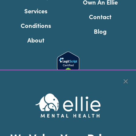
Own An Ellie
Services
Contact
Conditions
Blog
About
Cookie Preferences
Copyright © 2026
Ellie Mental Health, PLLP
All Rights
Reserved |
Legal, Privacy, & Compliance
Ellie Mental Health is not a crisis facility. Ellie does not